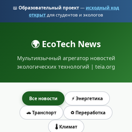
📖
Образовательный проект
—
исходный код
открыт
для студентов и экологов
🌍 EcoTech News
Мультиязычный агрегатор новостей
экологических технологий | teia.org
Все новости
⚡ Энергетика
🚗 Транспорт
♻️ Переработка
🌡️ Климат