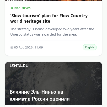
📡 BBC NEWS
'Slow tourism' plan for Flow Country
world heritage site
The strategy is being developed two years after the
Unesco status was awarded for the area.
📅 05 Aug 2026, 11:09
English