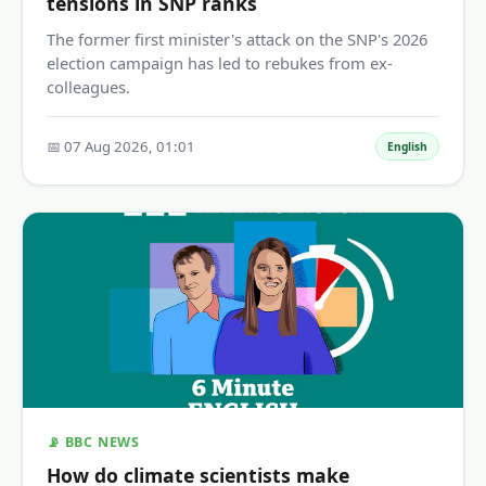
tensions in SNP ranks
The former first minister's attack on the SNP's 2026
election campaign has led to rebukes from ex-
colleagues.
📅 07 Aug 2026, 01:01
English
📡 BBC NEWS
How do climate scientists make