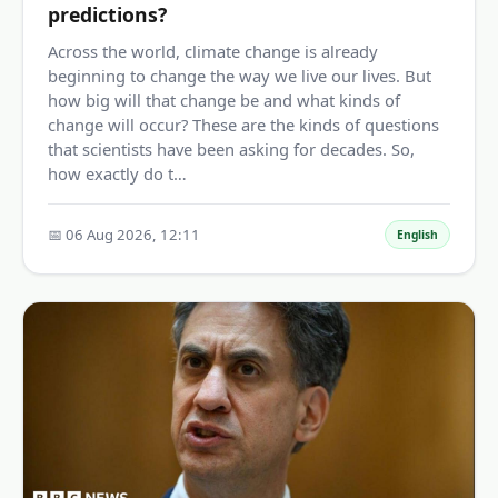
predictions?
Across the world, climate change is already
beginning to change the way we live our lives. But
how big will that change be and what kinds of
change will occur? These are the kinds of questions
that scientists have been asking for decades. So,
how exactly do t…
📅 06 Aug 2026, 12:11
English