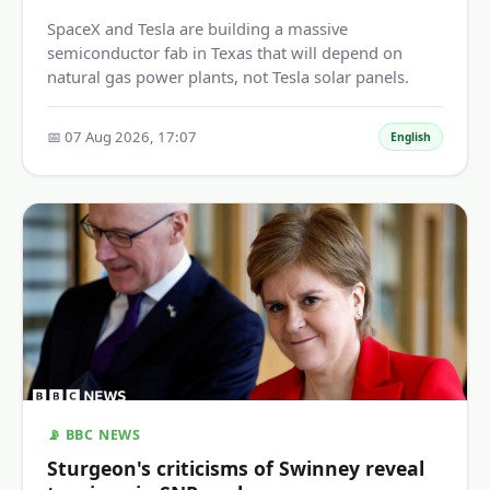
SpaceX and Tesla are building a massive
semiconductor fab in Texas that will depend on
natural gas power plants, not Tesla solar panels.
📅 07 Aug 2026, 17:07
English
📡 BBC NEWS
Sturgeon's criticisms of Swinney reveal