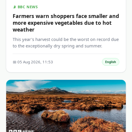
📡 BBC NEWS
Farmers warn shoppers face smaller and
more expensive vegetables due to hot
weather
This year's harvest could be the worst on record due
to the exceptionally dry spring and summer.
📅 05 Aug 2026, 11:53
English