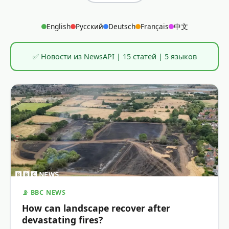
English
Русский
Deutsch
Français
中文
✅ Новости из NewsAPI | 15 статей | 5 языков
📡 BBC NEWS
How can landscape recover after
devastating fires?