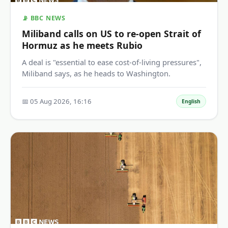
📡 BBC NEWS
Miliband calls on US to re-open Strait of
Hormuz as he meets Rubio
A deal is "essential to ease cost-of-living pressures",
Miliband says, as he heads to Washington.
📅 05 Aug 2026, 16:16
English