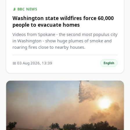
📡 BBC NEWS
Washington state wildfires force 60,000
people to evacuate homes
Videos from Spokane - the second most populus city
in Washington - show huge plumes of smoke and
roaring fires close to nearby houses.
📅 03 Aug 2026, 13:39
English