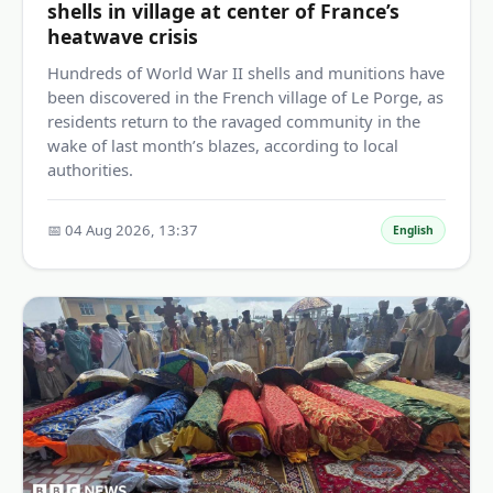
shells in village at center of France’s
heatwave crisis
Hundreds of World War II shells and munitions have
been discovered in the French village of Le Porge, as
residents return to the ravaged community in the
wake of last month’s blazes, according to local
authorities.
📅 04 Aug 2026, 13:37
English