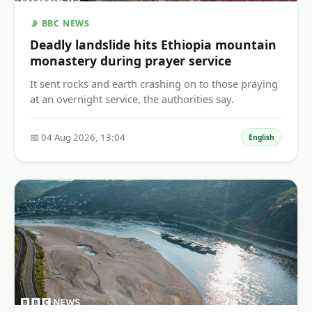
📡 BBC NEWS
Deadly landslide hits Ethiopia mountain
monastery during prayer service
It sent rocks and earth crashing on to those praying
at an overnight service, the authorities say.
📅 04 Aug 2026, 13:04
English