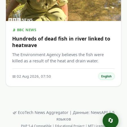
📡 BBC NEWS
Hundreds of dead fish in river linked to
heatwave
The Environment Agency believes the fish were
killed as a result of the heat and drain water.
📅 02 Aug 2026, 07:50
English
🌿 EcoTech News Aggregator | Данные: NewsAPI | 5
языков
🔄
PHP 5.4 Compatible | Educational Project | MIT License