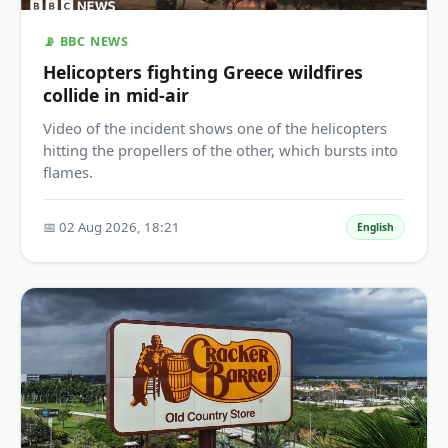
📡 BBC NEWS
Helicopters fighting Greece wildfires
collide in mid-air
Video of the incident shows one of the helicopters
hitting the propellers of the other, which bursts into
flames.
📅 02 Aug 2026, 18:21
English