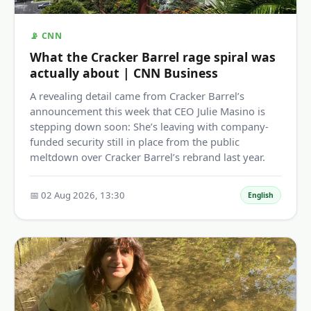
📡 CNN
What the Cracker Barrel rage spiral was
actually about | CNN Business
A revealing detail came from Cracker Barrel’s
announcement this week that CEO Julie Masino is
stepping down soon: She’s leaving with company-
funded security still in place from the public
meltdown over Cracker Barrel’s rebrand last year.
📅 02 Aug 2026, 13:30
English