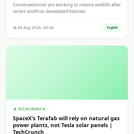
Conservationists are working to restore wildlife after
recent wildfires devastated habitats.
📅 08 Aug 2026, 09:06
English
📡 TECHCRUNCH
SpaceX's Terafab will rely on natural gas
power plants, not Tesla solar panels |
TechCrunch