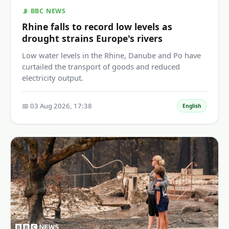
📡 BBC NEWS
Rhine falls to record low levels as
drought strains Europe's rivers
Low water levels in the Rhine, Danube and Po have
curtailed the transport of goods and reduced
electricity output.
📅 03 Aug 2026, 17:38
English