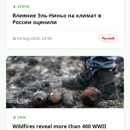
📡 LENTA
Влияние Эль-Ниньо на климат в
России оценили
📅 04 Aug 2026, 22:00
Русский
📡 CNN
Wildfires reveal more than 400 WWII