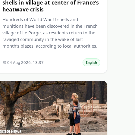
shells in village at center of France’s
heatwave crisis
Hundreds of World War II shells and
munitions have been discovered in the French
village of Le Porge, as residents return to the
ravaged community in the wake of last
month’s blazes, according to local authorities.
📅 04 Aug 2026, 13:37
English