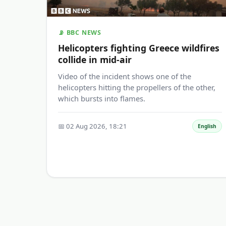
📡 BBC NEWS
Helicopters fighting Greece wildfires
collide in mid-air
Video of the incident shows one of the
helicopters hitting the propellers of the other,
which bursts into flames.
📅 02 Aug 2026, 18:21
English