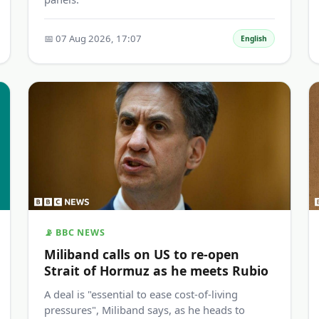
📅 07 Aug 2026, 17:07
English
📡 BBC NEWS
Miliband calls on US to re-open
Strait of Hormuz as he meets Rubio
A deal is "essential to ease cost-of-living
pressures", Miliband says, as he heads to