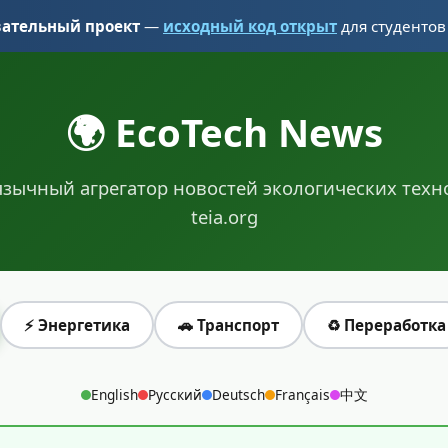
вательный проект
—
исходный код открыт
для студентов
🌍 EcoTech News
зычный агрегатор новостей экологических техн
teia.org
⚡ Энергетика
🚗 Транспорт
♻️ Переработка
English
Русский
Deutsch
Français
中文