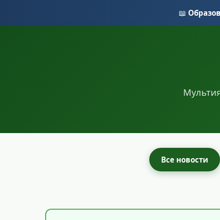
📖
Образо
Мультия
Все новости