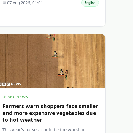
📅 07 Aug 2026, 01:01
English
📡 BBC NEWS
Farmers warn shoppers face smaller
and more expensive vegetables due
to hot weather
This year's harvest could be the worst on