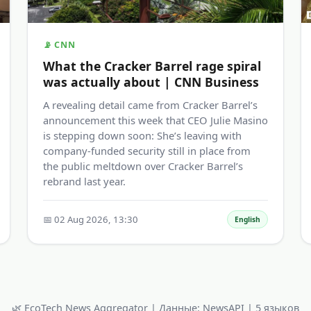
📡 CNN
What the Cracker Barrel rage spiral
was actually about | CNN Business
A revealing detail came from Cracker Barrel’s
announcement this week that CEO Julie Masino
is stepping down soon: She’s leaving with
company-funded security still in place from
the public meltdown over Cracker Barrel’s
rebrand last year.
📅 02 Aug 2026, 13:30
English
🌿 EcoTech News Aggregator | Данные: NewsAPI | 5 языков