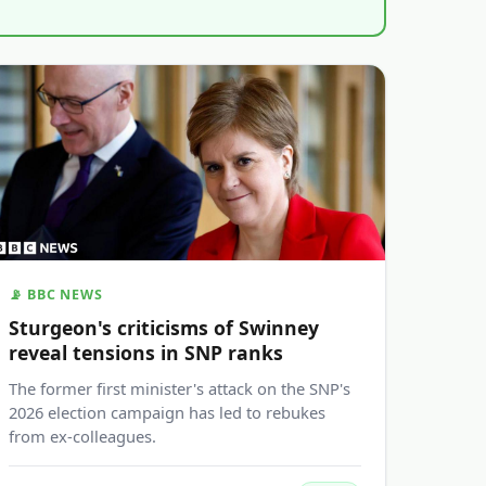
📡 BBC NEWS
Sturgeon's criticisms of Swinney
reveal tensions in SNP ranks
The former first minister's attack on the SNP's
2026 election campaign has led to rebukes
from ex-colleagues.