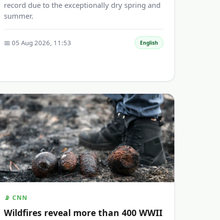
record due to the exceptionally dry spring and
summer.
📅 05 Aug 2026, 11:53
English
📡 CNN
Wildfires reveal more than 400 WWII