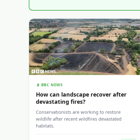
📡 BBC NEWS
How can landscape recover after
devastating fires?
Conservationists are working to restore
wildlife after recent wildfires devastated
habitats.