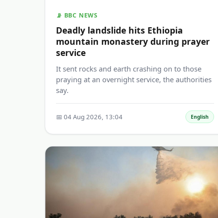
📡 BBC NEWS
Deadly landslide hits Ethiopia
mountain monastery during prayer
service
It sent rocks and earth crashing on to those
praying at an overnight service, the authorities
say.
📅 04 Aug 2026, 13:04
English