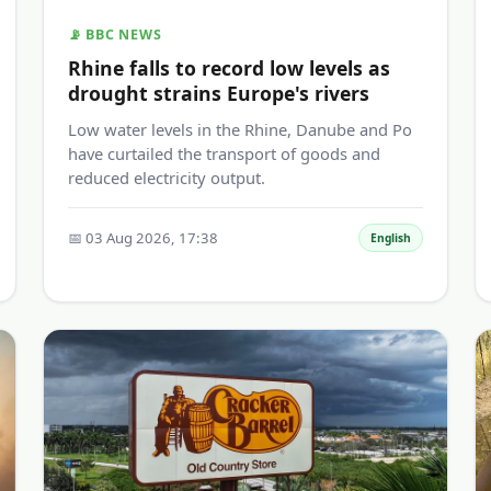
📡 BBC NEWS
Rhine falls to record low levels as
drought strains Europe's rivers
Low water levels in the Rhine, Danube and Po
have curtailed the transport of goods and
reduced electricity output.
📅 03 Aug 2026, 17:38
English