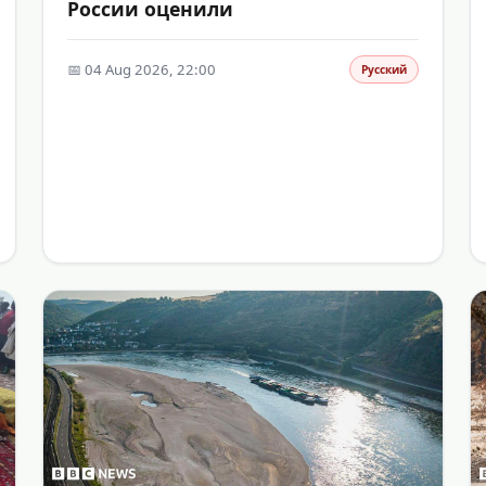
России оценили
📅 04 Aug 2026, 22:00
Русский