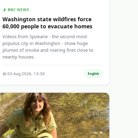
📡 BBC NEWS
Washington state wildfires force
60,000 people to evacuate homes
Videos from Spokane - the second most
populus city in Washington - show huge
plumes of smoke and roaring fires close to
nearby houses.
📅 03 Aug 2026, 13:39
English