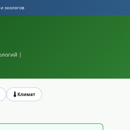
 и экологов
ологий |
🌡️ Климат