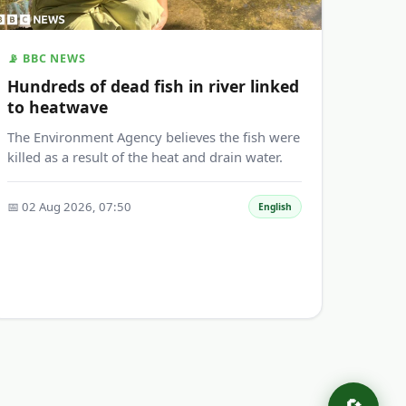
📡 BBC NEWS
Hundreds of dead fish in river linked
to heatwave
The Environment Agency believes the fish were
killed as a result of the heat and drain water.
📅 02 Aug 2026, 07:50
English