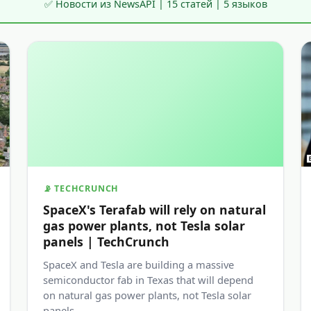
✅ Новости из NewsAPI | 15 статей | 5 языков
📡 TECHCRUNCH
SpaceX's Terafab will rely on natural
gas power plants, not Tesla solar
panels | TechCrunch
SpaceX and Tesla are building a massive
semiconductor fab in Texas that will depend
on natural gas power plants, not Tesla solar
panels.