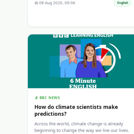
📅 08 Aug 2026, 09:06
English
📡 BBC NEWS
How do climate scientists make
predictions?
Across the world, climate change is already
beginning to change the way we live our lives.