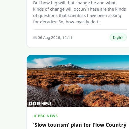
But how big will that change be and what
kinds of change will occur? These are the kinds
of questions that scientists have been asking
for decades. So, how exactly do t…
📅 06 Aug 2026, 12:11
English
📡 BBC NEWS
'Slow tourism' plan for Flow Country