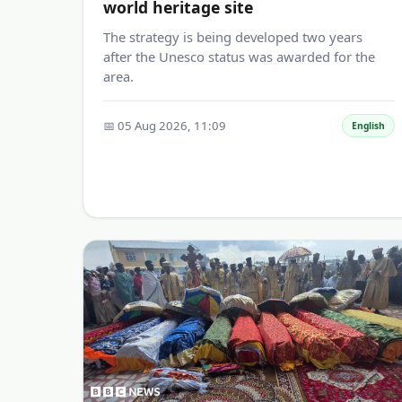
world heritage site
The strategy is being developed two years
after the Unesco status was awarded for the
area.
📅 05 Aug 2026, 11:09
English