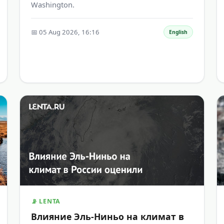
Washington.
📅 05 Aug 2026, 16:16
English
📡 LENTA
Влияние Эль-Ниньо на климат в